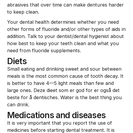
abrasives that over time can make dentures harder
to keep clean.
Your dental health determines whether you need
other forms of fluoride and/or other types of aids in
addition. Talk to your dentist/dental hygienist about
how best to keep your teeth clean and what you
need from fluoride supplements.
Diets
Small eating and drinking sweet and sour between
meals is the most common cause of tooth decay. It
is better to have 4—5 light meals than few and
large ones. Deze dieet som er god for er også det
beste for å dentisches. Water is the best thing you
can drink.
Medications and diseases
It is very important that you report the use of
medicines before starting dental treatment. It is