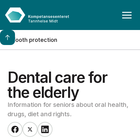
Tooth protection
Dental care for 
the elderly
Information for seniors about oral health,
drugs, diet and rights.