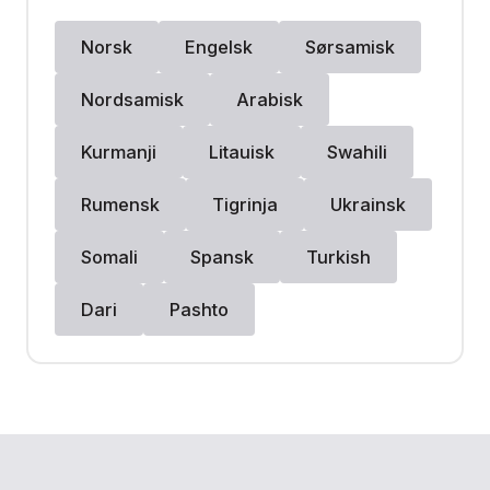
Norsk
Engelsk
Sørsamisk
Nordsamisk
Arabisk
Kurmanji
Litauisk
Swahili
Rumensk
Tigrinja
Ukrainsk
Somali
Spansk
Turkish
Dari
Pashto