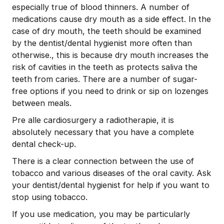
especially true of blood thinners. A number of
medications cause dry mouth as a side effect. In the
case of dry mouth, the teeth should be examined
by the dentist/dental hygienist more often than
otherwise., this is because dry mouth increases the
risk of cavities in the teeth as protects saliva the
teeth from caries. There are a number of sugar-
free options if you need to drink or sip on lozenges
between meals.
Pre alle cardiosurgery a radiotherapie, it is
absolutely necessary that you have a complete
dental check-up.
There is a clear connection between the use of
tobacco and various diseases of the oral cavity. Ask
your dentist/dental hygienist for help if you want to
stop using tobacco.
If you use medication, you may be particularly