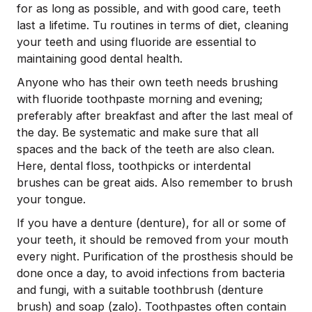
for as long as possible, and with good care, teeth
last a lifetime. Tu routines in terms of diet, cleaning
your teeth and using fluoride are essential to
maintaining good dental health.
Anyone who has their own teeth needs brushing
with fluoride toothpaste morning and evening;
preferably after breakfast and after the last meal of
the day. Be systematic and make sure that all
spaces and the back of the teeth are also clean.
Here, dental floss, toothpicks or interdental
brushes can be great aids. Also remember to brush
your tongue.
If you have a denture (denture), for all or some of
your teeth, it should be removed from your mouth
every night. Purification of the prosthesis should be
done once a day, to avoid infections from bacteria
and fungi, with a suitable toothbrush (denture
brush) and soap (zalo). Toothpastes often contain