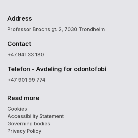
Address
Professor Brochs gt. 2, 7030 Trondheim
Contact
+47,941 33 180
Telefon - Avdeling for odontofobi
+47 901 99 774
Read more
Cookies
Accessibility Statement
Governing bodies
Privacy Policy