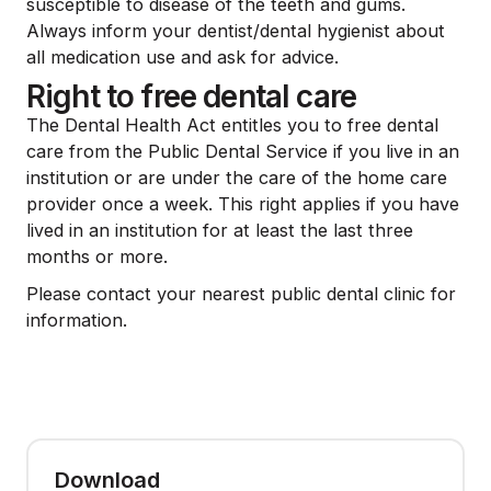
susceptible to disease of the teeth and gums.
Always inform your dentist/dental hygienist about
all medication use and ask for advice.
Right to free dental care
The Dental Health Act entitles you to free dental
care from the Public Dental Service if you live in an
institution or are under the care of the home care
provider once a week. This right applies if you have
lived in an institution for at least the last three
months or more.
Please contact your nearest public dental clinic for
information.
Download