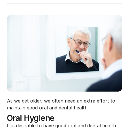
As we get older, we often need an extra effort to
maintain good oral and dental health.
Oral Hygiene
It is desirable to have good oral and dental health